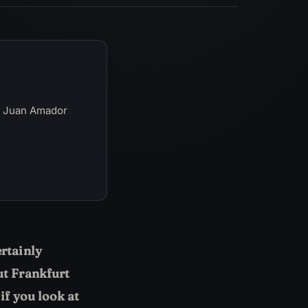
y Juan Amador
ertainly
ut Frankfurt
if you look at