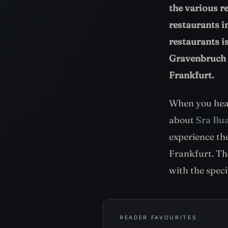
the various r
restaurants i
restaurants 
Gravenbruch i
Frankfurt.
When you hear
about
Sra Bu
experience the
Frankfurt. Th
with the spec
READER FAVOURITES