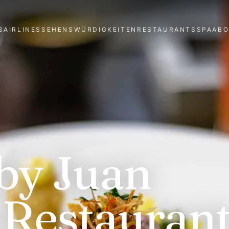
S
AIRLINES
SEHENSWÜRDIGKEITEN
RESTAURANTS
SPA
AB
by Juan
Restaurant