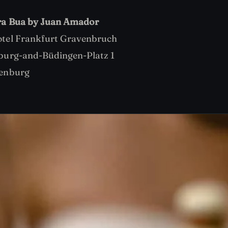
ra Bua by Juan Amador
tel Frankfurt Gravenbruch
burg-and-Büdingen-Platz 1
enburg