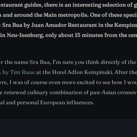
estaurant guides, there is an interesting selection of
n and around the Main metropolis. One of these speci
is Sra Bua by Juan Amador Restaurant in the Kempins
n Neu-Isenburg, only about 15 minutes from the cen
 the name Sra Bua, I’m sure you think directly of the
a by Tim Raue
at the Hotel Adlon Kempinski. After the
re, I was of course even more excited to see how I woul
e renewed culinary combination of pan-Asian crossov
ial and personal European influences.