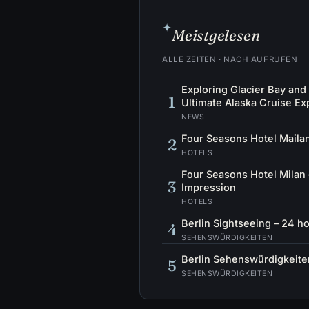
✦
Meistgelesen
ALLE ZEITEN · NACH AUFRUFEN
Exploring Glacier Bay and
1
Ultimate Alaska Cruise Ex
NEWS
Four Seasons Hotel Mailan
2
HOTELS
Four Seasons Hotel Milan 
3
Impression
HOTELS
Berlin Sightseeing – 24 ho
4
SEHENSWÜRDIGKEITEN
Berlin Sehenswürdigkeiten
5
SEHENSWÜRDIGKEITEN