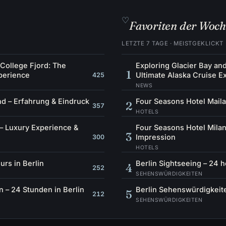
♡
Favoriten der Woc
LETZTE 7 TAGE · MEISTGEKLICKT
 College Fjord: The
Exploring Glacier Bay an
1
perience
Ultimate Alaska Cruise E
425
NEWS
d – Erfahrung & Eindruck
Four Seasons Hotel Maila
2
357
HOTELS
– Luxury Experience &
Four Seasons Hotel Milan
3
Impression
300
HOTELS
urs in Berlin
Berlin Sightseeing – 24 h
4
252
SEHENSWÜRDIGKEITEN
 – 24 Stunden in Berlin
Berlin Sehenswürdigkeite
5
212
SEHENSWÜRDIGKEITEN