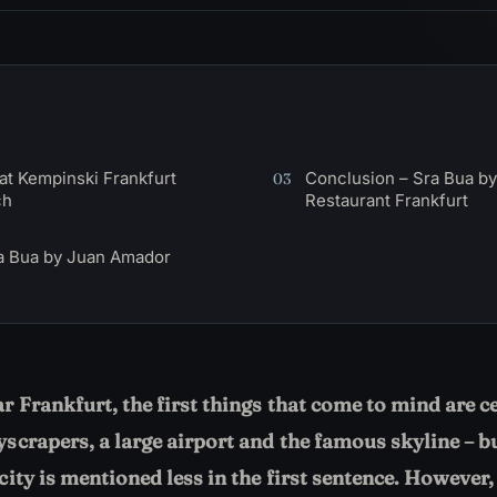
at Kempinski Frankfurt
Conclusion – Sra Bua b
03
ch
Restaurant Frankfurt
a Bua by Juan Amador
 Frankfurt, the first things that come to mind are c
scrapers, a large airport and the famous skyline – b
ity is mentioned less in the first sentence. However, 