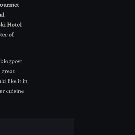
 gourmet
al
ki Hotel
ter of
 blogpost
 great
d like it in
er cuisine