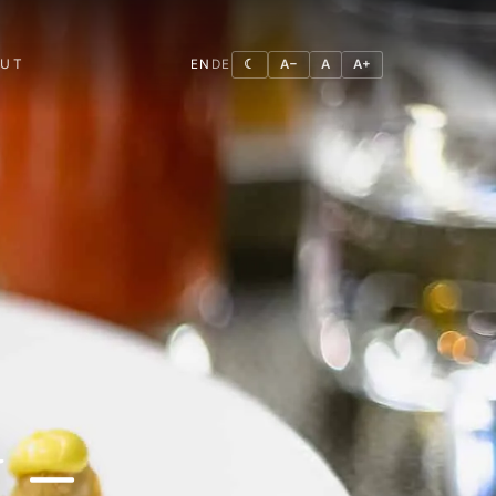
OUT
EN
DE
☾
A−
A
A+
 –