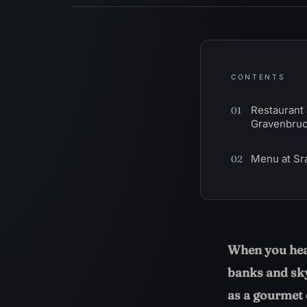
CONTENTS
Restaurant 
01
Gravenbru
Menu at Sr
02
When you hear
banks and sky
as a gourmet c