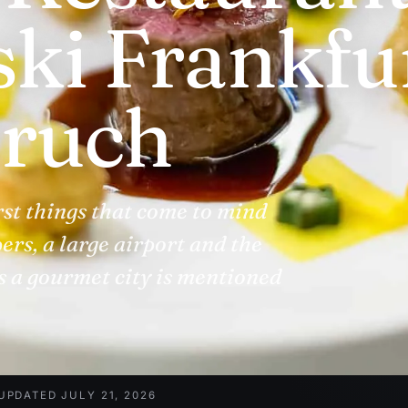
ki Frankfu
ruch
rst things that come to mind
ers, a large airport and the
s a gourmet city is mentioned
UPDATED JULY 21, 2026