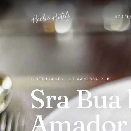
HOTEL
RESTAURANTS · BY VANESSA PUR
Sra Bua 
Amador 