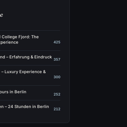
he
d College Fjord: The
xperience
425
nd – Erfahrung & Eindruck
357
 – Luxury Experience &
300
ours in Berlin
252
n – 24 Stunden in Berlin
212