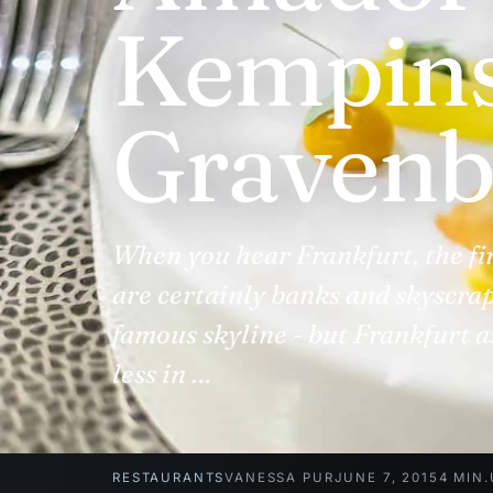
Kempins
Gravenb
When you hear Frankfurt, the fi
are certainly banks and skyscrap
famous skyline - but Frankfurt a
less in …
RESTAURANTS
VANESSA PUR
JUNE 7, 2015
4 MIN.