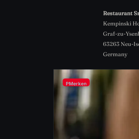
Restaurant S
Kempinski Ho
Graf-zu-Ysen
63263 Neu-Is
Germany
P
Merken