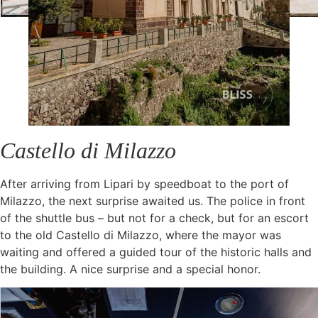
Castello di Milazzo
After arriving from Lipari by speedboat to the port of
Milazzo, the next surprise awaited us. The police in front
of the shuttle bus – but not for a check, but for an escort
to the old Castello di Milazzo, where the mayor was
waiting and offered a guided tour of the historic halls and
the building. A nice surprise and a special honor.
The grounds are really special, a great view over Milazzo
and the harbor, the setting sun and the old walls. A perfect