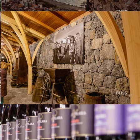
beautiful day.
Beautifully laid tables, selected wines and a nicely
arranged four-course menu. It really is the perfect way to
end the day and after my experiences in Lipari, Milazzo
and later in “Nicosia”, I returned to my hotel at around 1.00
a.m. with lots of new impressions. I’m looking forward to
Syracuse & Noto
the next day.
→
Keep exploring
You might also like