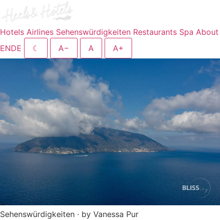
Hotels
Airlines
Sehenswürdigkeiten
Restaurants
Spa
About
EN
DE
☾
A−
A
A+
Sehenswürdigkeiten · by Vanessa Pur