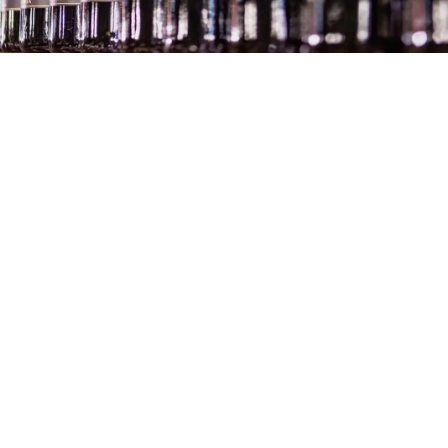
Exploring Glacier Bay and College
Fjord: The Ultimate Alaska Cruise
Experience
News
Four Seasons Hotel Milan – Luxury
Experience & Impression
Hotels
Berlin Sightseeing – 24 hours in Berlin