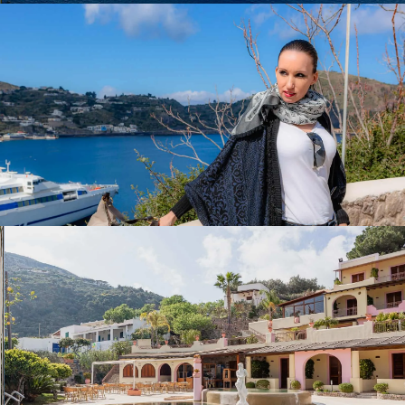
Restaurant Filippino on Lipari
When you talk about the Filippino in Sicily, all you see is
enthusiasm. A tradition of over 104 years and if you don’t
know someone in Sicily who knows someone who knows
someone who might be able to pull strings to get a table
by the window in summer, there’s almost no chance…
Filippo on Lipari is one of the hottest addresses, and not
without reason.
A seat right by the window with a view of the bay off
Lipari, where the stars have their pictures taken by
photographers in summer – opened its doors for me and
this time I was served a dark rissotto, freshly caught fish
and delicious lemon sorbet, among other things. Perfect! It
could go on like this every day!
A subsequent stroll around the island of Lipari, the old
churches and excavations and a view of the harbor – a