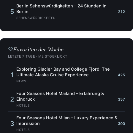
Berlin Sehenswürdigkeiten – 24 Stunden in
5
Berlin
212
SEHENSWÜRDIGKEITEN
Favoriten der Woche
♡
LETZTE 7 TAGE · MEISTGEKLICKT
Exploring Glacier Bay and College Fjord: The
1
Ultimate Alaska Cruise Experience
425
NEWS
Four Seasons Hotel Mailand – Erfahrung &
2
Eindruck
357
HOTELS
Four Seasons Hotel Milan – Luxury Experience &
3
Impression
300
HOTELS