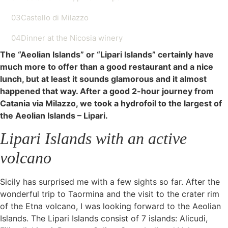
03
Castello di Milazzo
04
Dinner at the Nicosia winery
The “Aeolian Islands” or “Lipari Islands” certainly have
much more to offer than a good restaurant and a nice
lunch, but at least it sounds glamorous and it almost
happened that way. After a good 2-hour journey from
Catania via Milazzo, we took a hydrofoil to the largest of
the Aeolian Islands – Lipari.
Lipari Islands with an active
volcano
Sicily has surprised me with a few sights so far. After the
wonderful trip to Taormina and the visit to the crater rim
of the Etna volcano, I was looking forward to the Aeolian
Islands. The Lipari Islands consist of 7 islands: Alicudi,