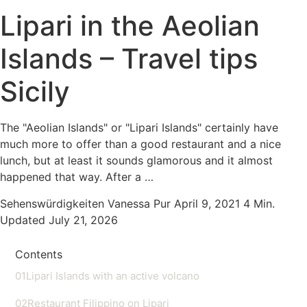
Lipari in the Aeolian
Islands – Travel tips
Sicily
The "Aeolian Islands" or "Lipari Islands" certainly have
much more to offer than a good restaurant and a nice
lunch, but at least it sounds glamorous and it almost
happened that way. After a …
Sehenswürdigkeiten
Vanessa Pur
April 9, 2021
4 Min.
Updated July 21, 2026
Contents
01
Lipari Islands with an active volcano
02
Restaurant Filippino on Lipari