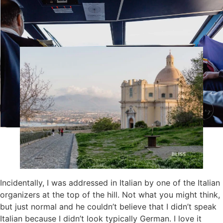
place for photos and, depending on the view, you had the
feeling of being on the English coast rather than in
southern Italy.
Incidentally, I was addressed in Italian by one of the Italian
organizers at the top of the hill. Not what you might think,
but just normal and he couldn’t believe that I didn’t speak
Italian because I didn’t look typically German. I love it