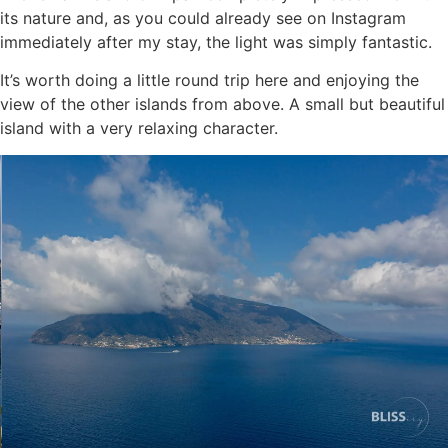
its nature and, as you could already see on Instagram
immediately after my stay, the light was simply fantastic.
It’s worth doing a little round trip here and enjoying the
view of the other islands from above. A small but beautiful
island with a very relaxing character.