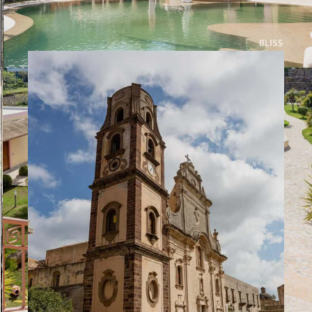
fantastic day that had two more surprises in store after
returning to Milazzo.