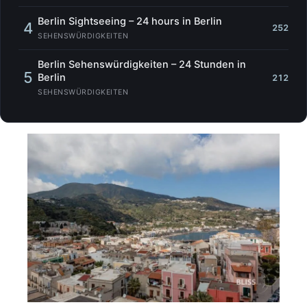
Berlin Sightseeing – 24 hours in Berlin
4
252
SEHENSWÜRDIGKEITEN
Berlin Sehenswürdigkeiten – 24 Stunden in
5
Berlin
212
SEHENSWÜRDIGKEITEN