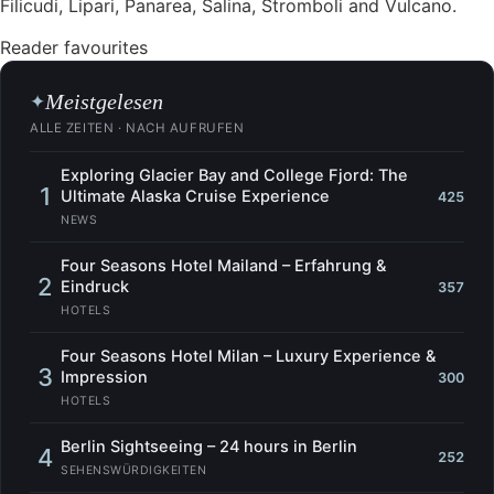
Filicudi, Lipari, Panarea, Salina, Stromboli and Vulcano.
Reader favourites
Meistgelesen
✦
ALLE ZEITEN · NACH AUFRUFEN
Exploring Glacier Bay and College Fjord: The
1
Ultimate Alaska Cruise Experience
425
NEWS
Four Seasons Hotel Mailand – Erfahrung &
2
Eindruck
357
HOTELS
Four Seasons Hotel Milan – Luxury Experience &
3
Impression
300
HOTELS
Berlin Sightseeing – 24 hours in Berlin
4
252
SEHENSWÜRDIGKEITEN