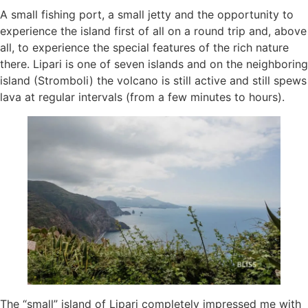
A small fishing port, a small jetty and the opportunity to
experience the island first of all on a round trip and, above
all, to experience the special features of the rich nature
there. Lipari is one of seven islands and on the neighboring
island (Stromboli) the volcano is still active and still spews
lava at regular intervals (from a few minutes to hours).
The “small” island of Lipari completely impressed me with