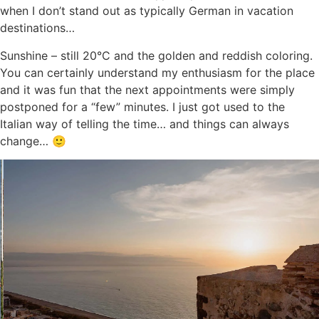
when I don’t stand out as typically German in vacation
destinations…
Sunshine – still 20°C and the golden and reddish coloring.
You can certainly understand my enthusiasm for the place
and it was fun that the next appointments were simply
postponed for a “few” minutes. I just got used to the
Italian way of telling the time… and things can always
change… 🙂
Dinner at the Nicosia winery
The second surprise after Lipari was a historic winery
behind high walls, the place for the famous “Etna wine” –
and my place for dinner.
A great setting and many important people from politics
and business were also present. Friendly words and a nice
exchange, many new contacts and a perfect end to the