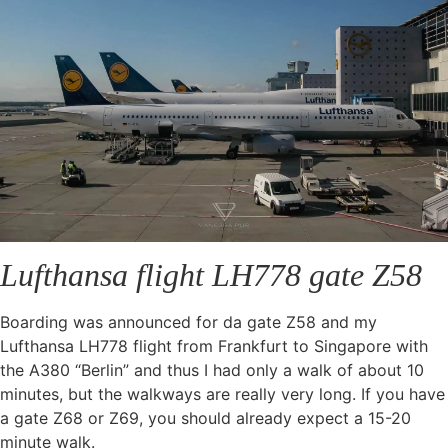
Lufthansa flight LH778 gate Z58
Boarding was announced for da gate Z58 and my
Lufthansa LH778 flight from Frankfurt to Singapore with
the A380 “Berlin” and thus I had only a walk of about 10
minutes, but the walkways are really very long. If you have
a gate Z68 or Z69, you should already expect a 15-20
minute walk.