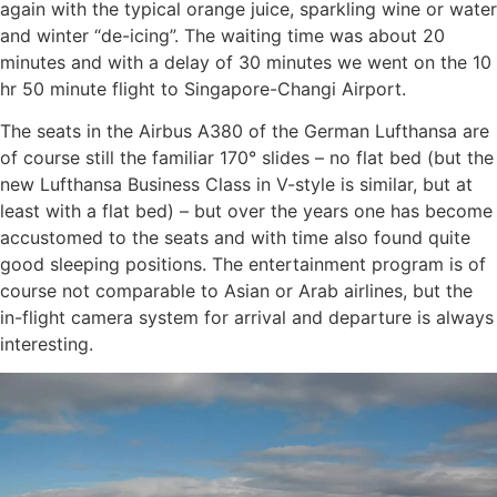
again with the typical orange juice, sparkling wine or water
and winter “de-icing”. The waiting time was about 20
minutes and with a delay of 30 minutes we went on the 10
hr 50 minute flight to Singapore-Changi Airport.
The seats in the Airbus A380 of the German Lufthansa are
of course still the familiar 170° slides – no flat bed (but the
new Lufthansa Business Class in V-style is similar, but at
least with a flat bed) – but over the years one has become
accustomed to the seats and with time also found quite
good sleeping positions. The entertainment program is of
course not comparable to Asian or Arab airlines, but the
in-flight camera system for arrival and departure is always
interesting.