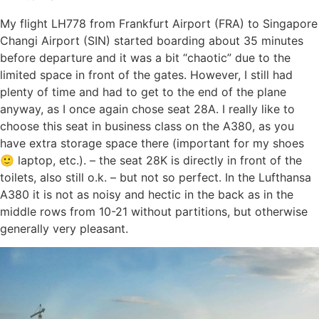
My flight LH778 from Frankfurt Airport (FRA) to Singapore
Changi Airport (SIN) started boarding about 35 minutes
before departure and it was a bit “chaotic” due to the
limited space in front of the gates. However, I still had
plenty of time and had to get to the end of the plane
anyway, as I once again chose seat 28A. I really like to
choose this seat in business class on the A380, as you
have extra storage space there (important for my shoes
🙂 laptop, etc.). – the seat 28K is directly in front of the
toilets, also still o.k. – but not so perfect. In the Lufthansa
A380 it is not as noisy and hectic in the back as in the
middle rows from 10-21 without partitions, but otherwise
generally very pleasant.