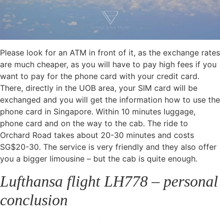
Please look for an ATM in front of it, as the exchange rates
are much cheaper, as you will have to pay high fees if you
want to pay for the phone card with your credit card.
There, directly in the UOB area, your SIM card will be
exchanged and you will get the information how to use the
phone card in Singapore. Within 10 minutes luggage,
phone card and on the way to the cab. The ride to
Orchard Road takes about 20-30 minutes and costs
SG$20-30. The service is very friendly and they also offer
you a bigger limousine – but the cab is quite enough.
Lufthansa flight LH778 – personal
conclusion