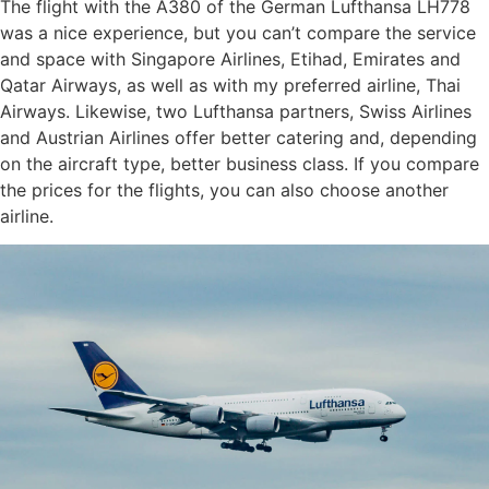
The flight with the A380 of the German Lufthansa LH778
was a nice experience, but you can’t compare the service
and space with Singapore Airlines, Etihad, Emirates and
Qatar Airways, as well as with my preferred airline, Thai
Airways. Likewise, two Lufthansa partners, Swiss Airlines
and Austrian Airlines offer better catering and, depending
on the aircraft type, better business class. If you compare
the prices for the flights, you can also choose another
airline.