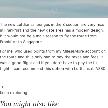
The new Lufthansa lounges in the Z section are very nice
in Frankfurt and the new gate area has a modern design,
but would not be a main reason to fly the route from
Frankfurt to Singapore.
For me, who used points from my Miles&More account on
the route and thus only had to pay the taxes and fees, it
was a good flight and if you don’t have to pay the full
flight, I can recommend this option with Lufthansa’s A380.
→
Keep exploring
You might also like