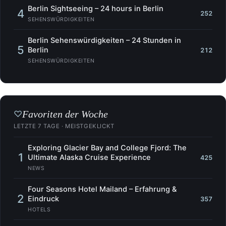
Berlin Sightseeing – 24 hours in Berlin
4
252
SEHENSWÜRDIGKEITEN
Berlin Sehenswürdigkeiten – 24 Stunden in
5
Berlin
212
SEHENSWÜRDIGKEITEN
Favoriten der Woche
♡
LETZTE 7 TAGE · MEISTGEKLICKT
Exploring Glacier Bay and College Fjord: The
1
Ultimate Alaska Cruise Experience
425
NEWS
Four Seasons Hotel Mailand – Erfahrung &
2
Eindruck
357
HOTELS