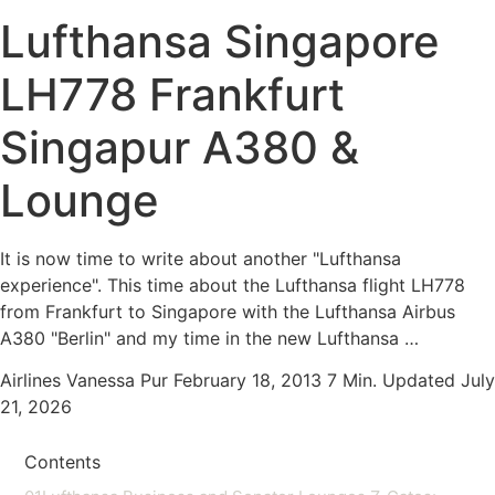
Lufthansa Singapore
LH778 Frankfurt
Singapur A380 &
Lounge
It is now time to write about another "Lufthansa
experience". This time about the Lufthansa flight LH778
from Frankfurt to Singapore with the Lufthansa Airbus
A380 "Berlin" and my time in the new Lufthansa …
Airlines
Vanessa Pur
February 18, 2013
7 Min.
Updated July
21, 2026
Contents