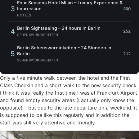
Four Seasons Hotel Milan – Luxury Experience &
3
Impression
300
HOTELS
Berlin Sightseeing – 24 hours in Berlin
4
252
SEHENSWÜRDIGKEITEN
Berlin Sehenswürdigkeiten – 24 Stunden in
5
Berlin
212
SEHENSWÜRDIGKEITEN
Only a five minute walk between the hotel and the First
Class Checkin and a short walk to the new security check.
I think it was really the first time I was at Frankfurt Airport
and found empty security areas (I actually only know the
opposite) – but due to the late departure on a weekend, it
is supposed to be like this regularly and in addition the
staff was still very attentive and friendly.