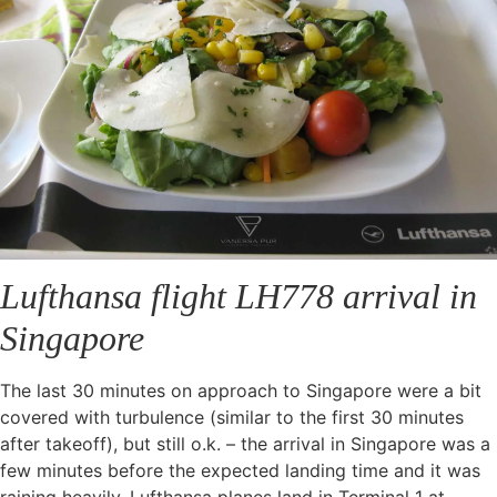
Lufthansa flight LH778 arrival in
Singapore
The last 30 minutes on approach to Singapore were a bit
covered with turbulence (similar to the first 30 minutes
after takeoff), but still o.k. – the arrival in Singapore was a
few minutes before the expected landing time and it was