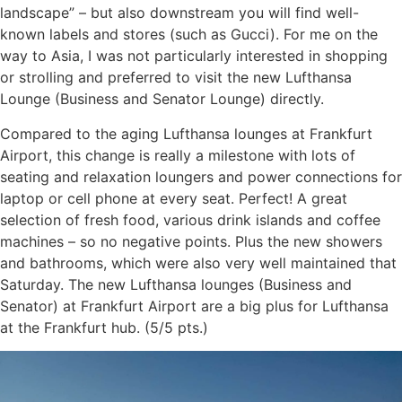
landscape” – but also downstream you will find well-
known labels and stores (such as Gucci). For me on the
way to Asia, I was not particularly interested in shopping
or strolling and preferred to visit the new Lufthansa
Lounge (Business and Senator Lounge) directly.
Compared to the aging Lufthansa lounges at Frankfurt
Airport, this change is really a milestone with lots of
seating and relaxation loungers and power connections for
laptop or cell phone at every seat. Perfect! A great
selection of fresh food, various drink islands and coffee
machines – so no negative points. Plus the new showers
and bathrooms, which were also very well maintained that
Saturday. The new Lufthansa lounges (Business and
Senator) at Frankfurt Airport are a big plus for Lufthansa
at the Frankfurt hub. (5/5 pts.)