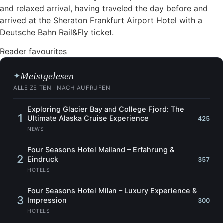
and relaxed arrival, having traveled the day before and
arrived at the Sheraton Frankfurt Airport Hotel with a
Deutsche Bahn Rail&Fly ticket.
Reader favourites
Meistgelesen
✦
ALLE ZEITEN · NACH AUFRUFEN
Exploring Glacier Bay and College Fjord: The
1
Ultimate Alaska Cruise Experience
425
NEWS
Four Seasons Hotel Mailand – Erfahrung &
2
Eindruck
357
HOTELS
Four Seasons Hotel Milan – Luxury Experience &
3
Impression
300
HOTELS