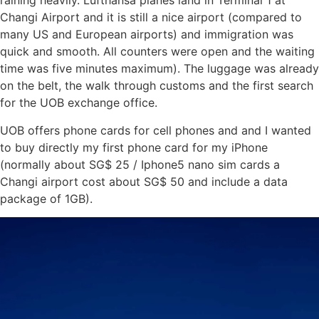
raining heavily. Lufthansa planes land in Terminal 1 at
Changi Airport and it is still a nice airport (compared to
many US and European airports) and immigration was
quick and smooth. All counters were open and the waiting
time was five minutes maximum). The luggage was already
on the belt, the walk through customs and the first search
for the UOB exchange office.
UOB offers phone cards for cell phones and and I wanted
to buy directly my first phone card for my iPhone
(normally about SG$ 25 / Iphone5 nano sim cards a
Changi airport cost about SG$ 50 and include a data
package of 1GB).