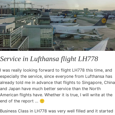
Service in Lufthansa flight LH778
I was really looking forward to flight LH778 this time, and
especially the service, since everyone from Lufthansa has
already told me in advance that flights to Singapore, China
and Japan have much better service than the North
American flights have. Whether it is true, I will write at the
end of the report … 🙂
Business Class in LH778 was very well filled and it started