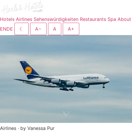
Hotels
Airlines
Sehenswürdigkeiten
Restaurants
Spa
About
EN
DE
☾
A−
A
A+
Airlines · by Vanessa Pur