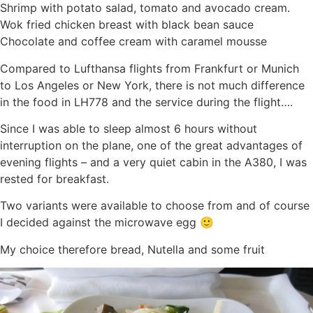
Shrimp with potato salad, tomato and avocado cream.
Wok fried chicken breast with black bean sauce
Chocolate and coffee cream with caramel mousse
Compared to Lufthansa flights from Frankfurt or Munich
to Los Angeles or New York, there is not much difference
in the food in LH778 and the service during the flight….
Since I was able to sleep almost 6 hours without
interruption on the plane, one of the great advantages of
evening flights – and a very quiet cabin in the A380, I was
rested for breakfast.
Two variants were available to choose from and of course
I decided against the microwave egg 🙂
My choice therefore bread, Nutella and some fruit