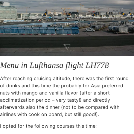
Menu in Lufthansa flight LH778
After reaching cruising altitude, there was the first round
of drinks and this time the probably for Asia preferred
nuts with mango and vanilla flavor (after a short
acclimatization period – very tasty!) and directly
afterwards also the dinner (not to be compared with
airlines with cook on board, but still good!).
I opted for the following courses this time: