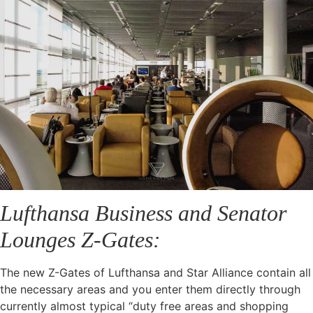
Lufthansa Business and Senator
Lounges Z-Gates:
The new Z-Gates of Lufthansa and Star Alliance contain all
the necessary areas and you enter them directly through
currently almost typical “duty free areas and shopping