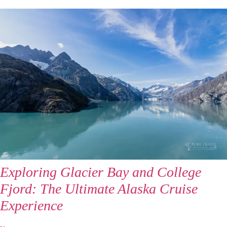
Exploring Glacier Bay and College
Fjord: The Ultimate Alaska Cruise
Experience