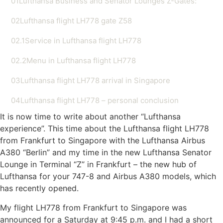
01
Lufthansa Business and Senator Lounges Z-Gates:
02
Lufthansa flight LH778 gate Z58
02.1
Service in Lufthansa flight LH778
02.2
Menu in Lufthansa flight LH778
03
Lufthansa flight LH778 arrival in Singapore
04
Lufthansa flight LH778 – personal conclusion
It is now time to write about another “Lufthansa
experience”. This time about the Lufthansa flight LH778
from Frankfurt to Singapore with the Lufthansa Airbus
A380 “Berlin” and my time in the new Lufthansa Senator
Lounge in Terminal “Z” in Frankfurt – the new hub of
Lufthansa for your 747-8 and Airbus A380 models, which
has recently opened.
My flight LH778 from Frankfurt to Singapore was
announced for a Saturday at 9:45 p.m. and I had a short