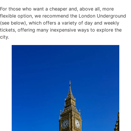
For those who want a cheaper and, above all, more
flexible option, we recommend the London Underground
(see below), which offers a variety of day and weekly
tickets, offering many inexpensive ways to explore the
city.