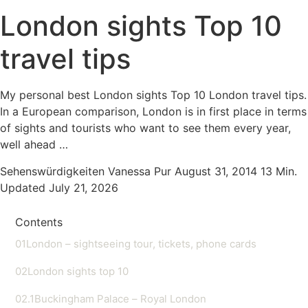
London sights Top 10
travel tips
My personal best London sights Top 10 London travel tips.
In a European comparison, London is in first place in terms
of sights and tourists who want to see them every year,
well ahead …
Sehenswürdigkeiten
Vanessa Pur
August 31, 2014
13 Min.
Updated July 21, 2026
Contents
01
London – sightseeing tour, tickets, phone cards
02
London sights top 10
02.1
Buckingham Palace – Royal London