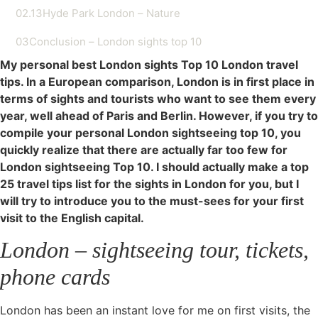
02.13
Hyde Park London – Nature
03
Conclusion – London sights top 10
My personal best London sights Top 10 London travel
tips. In a European comparison, London is in first place in
terms of sights and tourists who want to see them every
year, well ahead of Paris and Berlin. However, if you try to
compile your personal London sightseeing top 10, you
quickly realize that there are actually far too few for
London sightseeing Top 10. I should actually make a top
25 travel tips list for the sights in London for you, but I
will try to introduce you to the must-sees for your first
visit to the English capital.
London – sightseeing tour, tickets,
phone cards
London has been an instant love for me on first visits, the