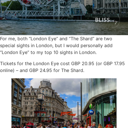
For me, both “London Eye” and “The Shard” are two
special sights in London, but I would personally add
“London Eye” to my top 10 sights in London.
Tickets for the London Eye cost GBP 20.95 (or GBP 17.95
online) – and GBP 24.95 for The Shard.