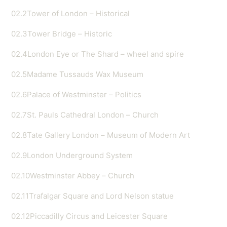
02.2
Tower of London – Historical
02.3
Tower Bridge – Historic
02.4
London Eye or The Shard – wheel and spire
02.5
Madame Tussauds Wax Museum
02.6
Palace of Westminster – Politics
02.7
St. Pauls Cathedral London – Church
02.8
Tate Gallery London – Museum of Modern Art
02.9
London Underground System
02.10
Westminster Abbey – Church
02.11
Trafalgar Square and Lord Nelson statue
02.12
Piccadilly Circus and Leicester Square