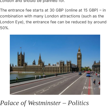
London and should be planned for.
The entrance fee starts at 30 GBP (online at 15 GBP) – in
combination with many London attractions (such as the
London Eye), the entrance fee can be reduced by around
50%.
Palace of Westminster – Politics