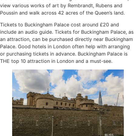
view various works of art by Rembrandt, Rubens and
Poussin and walk across 42 acres of the Queen’s land.
Tickets to Buckingham Palace cost around £20 and
include an audio guide. Tickets for Buckingham Palace, as
an attraction, can be purchased directly near Buckingham
Palace. Good hotels in London often help with arranging
or purchasing tickets in advance. Buckingham Palace is
THE top 10 attraction in London and a must-see.