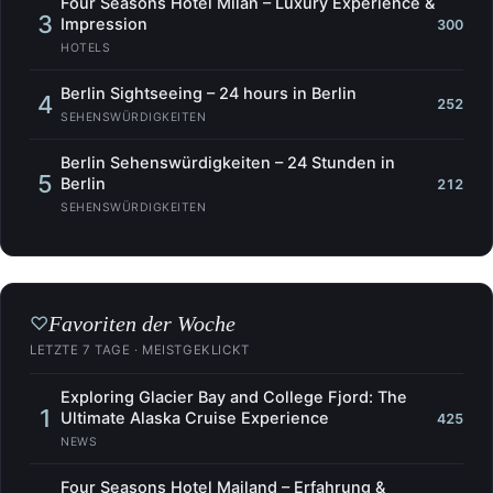
Four Seasons Hotel Milan – Luxury Experience &
3
Impression
300
HOTELS
Berlin Sightseeing – 24 hours in Berlin
4
252
SEHENSWÜRDIGKEITEN
Berlin Sehenswürdigkeiten – 24 Stunden in
5
Berlin
212
SEHENSWÜRDIGKEITEN
Favoriten der Woche
♡
LETZTE 7 TAGE · MEISTGEKLICKT
Exploring Glacier Bay and College Fjord: The
1
Ultimate Alaska Cruise Experience
425
NEWS
Four Seasons Hotel Mailand – Erfahrung &