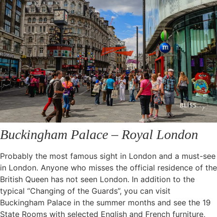
Buckingham Palace – Royal London
Probably the most famous sight in London and a must-see
in London. Anyone who misses the official residence of the
British Queen has not seen London. In addition to the
typical “Changing of the Guards”, you can visit
Buckingham Palace in the summer months and see the 19
State Rooms with selected English and French furniture,