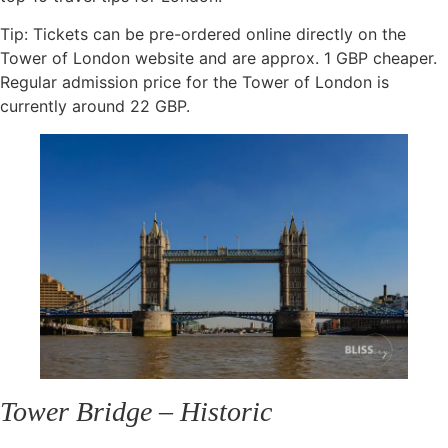
Tip: Tickets can be pre-ordered online directly on the
Tower of London website and are approx. 1 GBP cheaper.
Regular admission price for the Tower of London is
currently around 22 GBP.
Tower Bridge – Historic