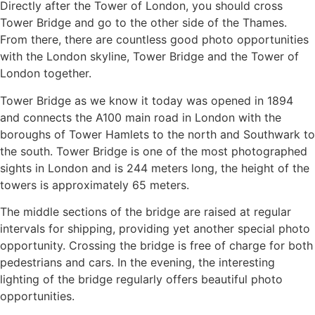
Directly after the Tower of London, you should cross
Tower Bridge and go to the other side of the Thames.
From there, there are countless good photo opportunities
with the London skyline, Tower Bridge and the Tower of
London together.
Tower Bridge as we know it today was opened in 1894
and connects the A100 main road in London with the
boroughs of Tower Hamlets to the north and Southwark to
the south. Tower Bridge is one of the most photographed
sights in London and is 244 meters long, the height of the
towers is approximately 65 meters.
The middle sections of the bridge are raised at regular
intervals for shipping, providing yet another special photo
opportunity. Crossing the bridge is free of charge for both
pedestrians and cars. In the evening, the interesting
lighting of the bridge regularly offers beautiful photo
opportunities.