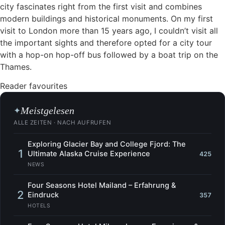
city fascinates right from the first visit and combines
modern buildings and historical monuments. On my first
visit to London more than 15 years ago, I couldn’t visit all
the important sights and therefore opted for a city tour
with a hop-on hop-off bus followed by a boat trip on the
Thames.
Reader favourites
Meistgelesen
✦
ALLE ZEITEN · NACH AUFRUFEN
Exploring Glacier Bay and College Fjord: The
1
Ultimate Alaska Cruise Experience
425
NEWS
Four Seasons Hotel Mailand – Erfahrung &
2
Eindruck
357
HOTELS