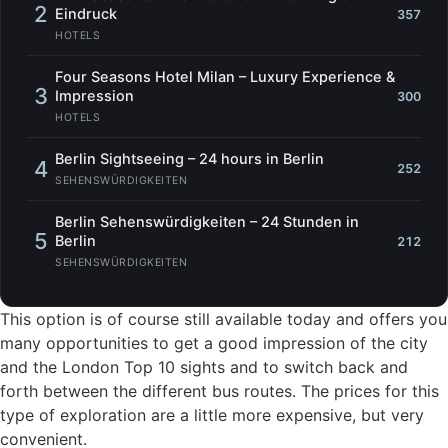
2
Eindruck
357
HOTELS
Four Seasons Hotel Milan – Luxury Experience &
3
Impression
300
HOTELS
Berlin Sightseeing – 24 hours in Berlin
4
252
SEHENSWÜRDIGKEITEN
Berlin Sehenswürdigkeiten – 24 Stunden in
5
Berlin
212
SEHENSWÜRDIGKEITEN
This option is of course still available today and offers you
many opportunities to get a good impression of the city
and the London Top 10 sights and to switch back and
forth between the different bus routes. The prices for this
type of exploration are a little more expensive, but very
convenient.