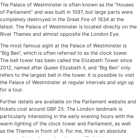
The Palace of Westminster is often known as the “Houses
of Parliament” and was built in 1097, but large parts were
completely destroyed in the Great Fire of 1834 at the
latest. The Palace of Westminster is located directly on the
River Thames and almost opposite the London Eye.
The most famous sight at the Palace of Westminster is
“Big Ben”, which is often referred to as the clock tower.
The bell tower has been called the Elizabeth Tower since
2012, named after Queen Elizabeth II, and “Big Ben” only
refers to the largest bell in the tower. It is possible to visit
the Palace of Westminster at regular intervals and sign up
for a tour.
Further details are available on the Parliament website and
tickets cost around GBP 25. The London landmark is
particularly interesting in the early evening hours with the
warm lighting of the clock tower and Parliament, as well
as the Thames in front of it. For me, this is an absolute