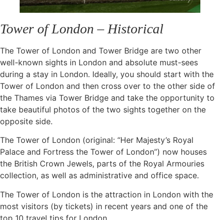
Tower of London – Historical
The Tower of London and Tower Bridge are two other
well-known sights in London and absolute must-sees
during a stay in London. Ideally, you should start with the
Tower of London and then cross over to the other side of
the Thames via Tower Bridge and take the opportunity to
take beautiful photos of the two sights together on the
opposite side.
The Tower of London (original: “Her Majesty’s Royal
Palace and Fortress the Tower of London”) now houses
the British Crown Jewels, parts of the Royal Armouries
collection, as well as administrative and office space.
The Tower of London is the attraction in London with the
most visitors (by tickets) in recent years and one of the
top 10 travel tips for London.