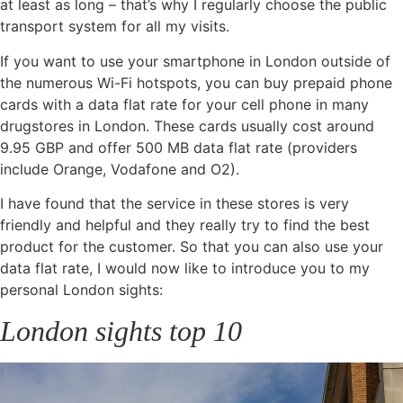
at least as long – that’s why I regularly choose the public
transport system for all my visits.
If you want to use your smartphone in London outside of
the numerous Wi-Fi hotspots, you can buy prepaid phone
cards with a data flat rate for your cell phone in many
drugstores in London. These cards usually cost around
9.95 GBP and offer 500 MB data flat rate (providers
include Orange, Vodafone and O2).
I have found that the service in these stores is very
friendly and helpful and they really try to find the best
product for the customer. So that you can also use your
data flat rate, I would now like to introduce you to my
personal London sights:
London sights top 10