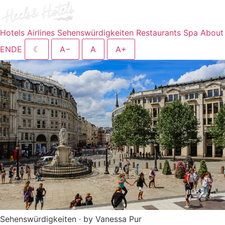
Hotels
Airlines
Sehenswürdigkeiten
Restaurants
Spa
About
EN
DE
☾
A−
A
A+
Sehenswürdigkeiten · by Vanessa Pur