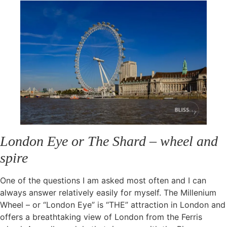
London Eye or The Shard – wheel and
spire
One of the questions I am asked most often and I can
always answer relatively easily for myself. The Millenium
Wheel – or “London Eye” is “THE” attraction in London and
offers a breathtaking view of London from the Ferris