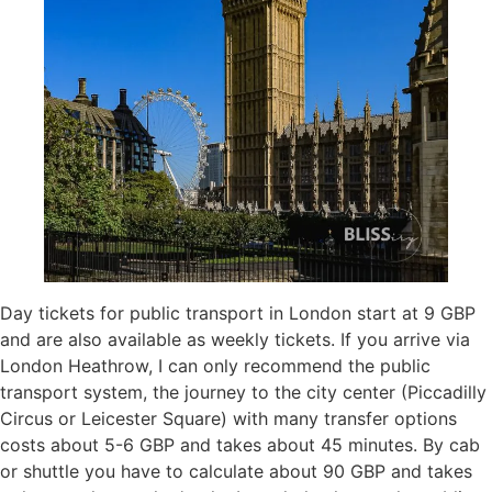
Day tickets for public transport in London start at 9 GBP
and are also available as weekly tickets. If you arrive via
London Heathrow, I can only recommend the public
transport system, the journey to the city center (Piccadilly
Circus or Leicester Square) with many transfer options
costs about 5-6 GBP and takes about 45 minutes. By cab
or shuttle you have to calculate about 90 GBP and takes