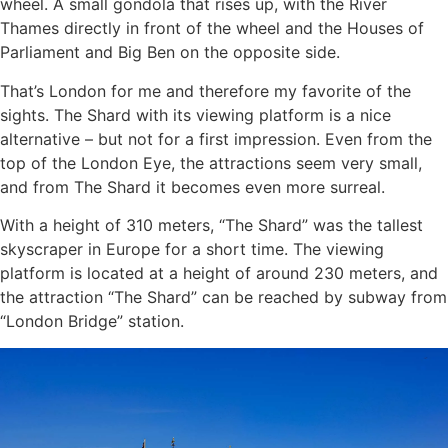
wheel. A small gondola that rises up, with the River
Thames directly in front of the wheel and the Houses of
Parliament and Big Ben on the opposite side.
That’s London for me and therefore my favorite of the
sights. The Shard with its viewing platform is a nice
alternative – but not for a first impression. Even from the
top of the London Eye, the attractions seem very small,
and from The Shard it becomes even more surreal.
With a height of 310 meters, “The Shard” was the tallest
skyscraper in Europe for a short time. The viewing
platform is located at a height of around 230 meters, and
the attraction “The Shard” can be reached by subway from
“London Bridge” station.