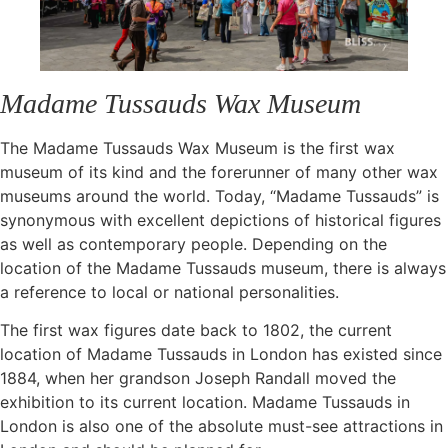
Madame Tussauds Wax Museum
The Madame Tussauds Wax Museum is the first wax
museum of its kind and the forerunner of many other wax
museums around the world. Today, “Madame Tussauds” is
synonymous with excellent depictions of historical figures
as well as contemporary people. Depending on the
location of the Madame Tussauds museum, there is always
a reference to local or national personalities.
The first wax figures date back to 1802, the current
location of Madame Tussauds in London has existed since
1884, when her grandson Joseph Randall moved the
exhibition to its current location. Madame Tussauds in
London is also one of the absolute must-see attractions in