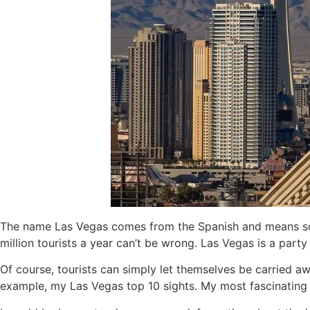
The name Las Vegas comes from the Spanish and means some
million tourists a year can’t be wrong. Las Vegas is a par
Of course, tourists can simply let themselves be carried aw
example, my Las Vegas top 10 sights. My most fascinating pl