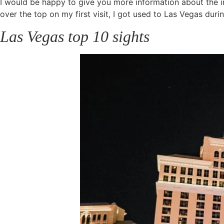
I would be happy to give you more information about the ind
over the top on my first visit, I got used to Las Vegas dur
Las Vegas top 10 sights