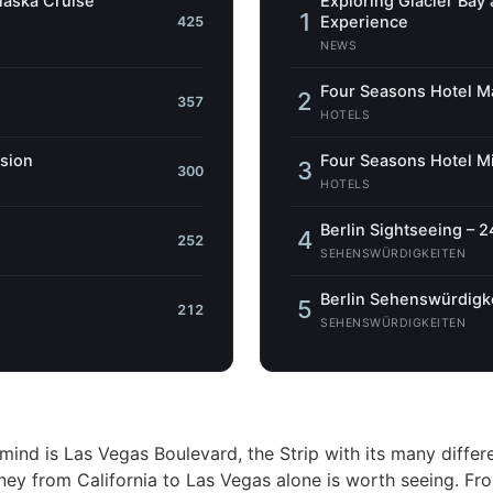
Alaska Cruise
Exploring Glacier Bay
1
Experience
425
NEWS
Four Seasons Hotel Ma
2
357
HOTELS
ssion
Four Seasons Hotel Mi
3
300
HOTELS
Berlin Sightseeing – 2
4
252
SEHENSWÜRDIGKEITEN
Berlin Sehenswürdigke
5
212
SEHENSWÜRDIGKEITEN
mind is Las Vegas Boulevard, the Strip with its many differ
ey from California to Las Vegas alone is worth seeing. Fr