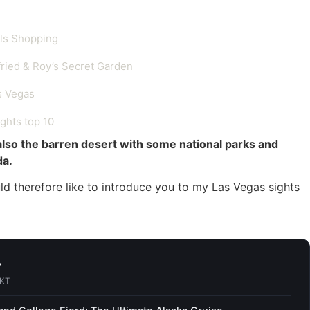
als Shopping
fried & Roy’s Secret Garden
s Vegas
ghts top 10
also the barren desert with some national parks and
da.
would therefore like to introduce you to my Las Vegas sights
e
CKT