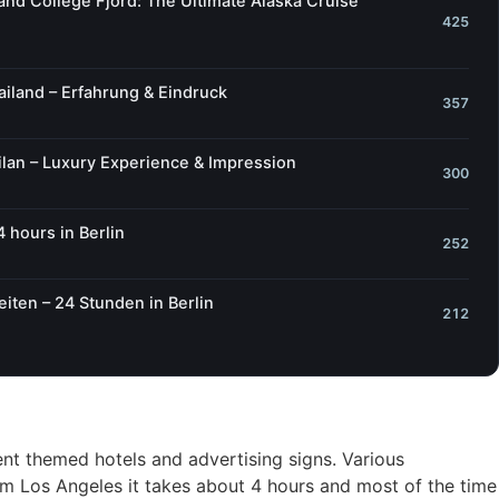
 and College Fjord: The Ultimate Alaska Cruise
425
iland – Erfahrung & Eindruck
357
lan – Luxury Experience & Impression
300
4 hours in Berlin
252
iten – 24 Stunden in Berlin
212
ent themed hotels and advertising signs. Various
om Los Angeles it takes about 4 hours and most of the time