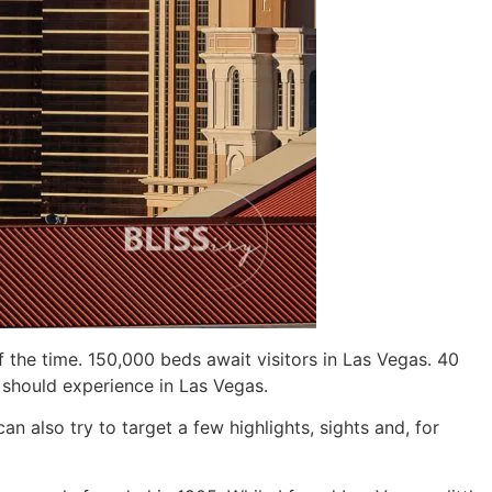
he time. 150,000 beds await visitors in Las Vegas. 40
d should experience in Las Vegas.
n also try to target a few highlights, sights and, for