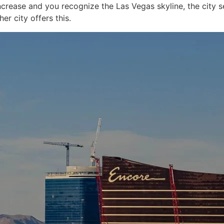
ncrease and you recognize the Las Vegas skyline, the city s
er city offers this.