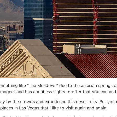
thing like “The Meadows” due to the artesian springs of t
ty magnet and has countless sights to offer that you can an
ay by the crowds and experience this desert city. But you ca
aces in Las Vegas that I like to visit again and again.