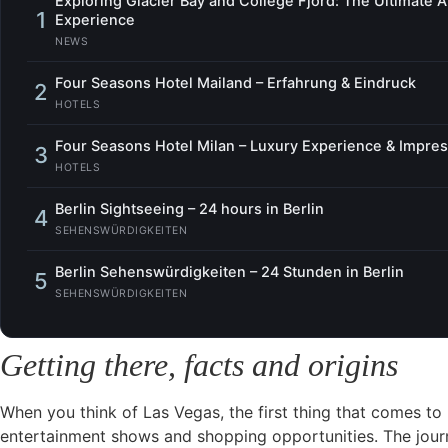
Exploring Glacier Bay and College Fjord: The Ultimate 
1
Experience
NEWS
Four Seasons Hotel Mailand – Erfahrung & Eindruck
2
HOTELS
Four Seasons Hotel Milan – Luxury Experience & Impre
3
HOTELS
Berlin Sightseeing – 24 hours in Berlin
4
SEHENSWÜRDIGKEITEN
Berlin Sehenswürdigkeiten – 24 Stunden in Berlin
5
SEHENSWÜRDIGKEITEN
Getting there, facts and origins
When you think of Las Vegas, the first thing that comes to 
entertainment shows and shopping opportunities. The journ