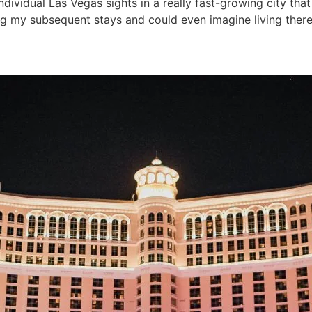
ividual Las Vegas sights in a really fast-growing city that
ing my subsequent stays and could even imagine living there