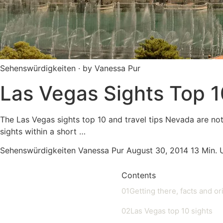
Sehenswürdigkeiten · by Vanessa Pur
Las Vegas Sights Top 1
The Las Vegas sights top 10 and travel tips Nevada are not
sights within a short …
Sehenswürdigkeiten
Vanessa Pur
August 30, 2014
13 Min.
Contents
01
Getting there, facts and or
02
Las Vegas top 10 sights