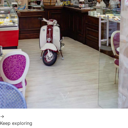
→
Keep exploring