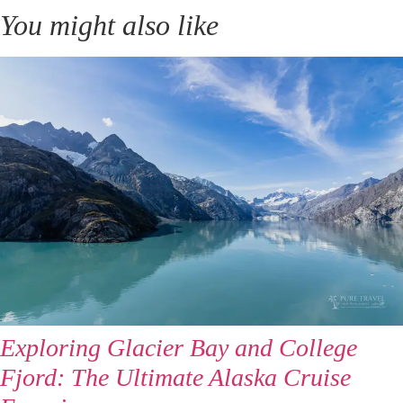
You might also like
Exploring Glacier Bay and College
Fjord: The Ultimate Alaska Cruise