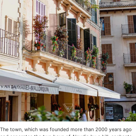
The town, which was founded more than 2000 years ago