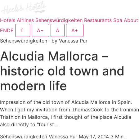
Hotels
Airlines
Sehenswürdigkeiten
Restaurants
Spa
About
EN
DE
☾
A−
A
A+
Sehenswürdigkeiten · by Vanessa Pur
Alcudia Mallorca –
historic old town and
modern life
Impression of the old town of Alcudia Mallorca in Spain.
When I got my invitation from ThomasCook to the Ironman
Triathlon in Mallorca, I first thought of the place Alcudia
also directly to "tourist …
Sehenswürdigkeiten
Vanessa Pur
May 17, 2014
3 Min.