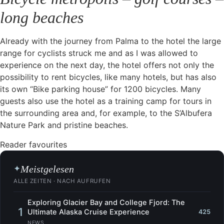
long beaches
Already with the journey from Palma to the hotel the large
range for cyclists struck me and as I was allowed to
experience on the next day, the hotel offers not only the
possibility to rent bicycles, like many hotels, but has also
its own “Bike parking house” for 1200 bicycles. Many
guests also use the hotel as a training camp for tours in
the surrounding area and, for example, to the S’Albufera
Nature Park and pristine beaches.
Reader favourites
Meistgelesen
✦
ALLE ZEITEN · NACH AUFRUFEN
Exploring Glacier Bay and College Fjord: The
1
Ultimate Alaska Cruise Experience
425
NEWS