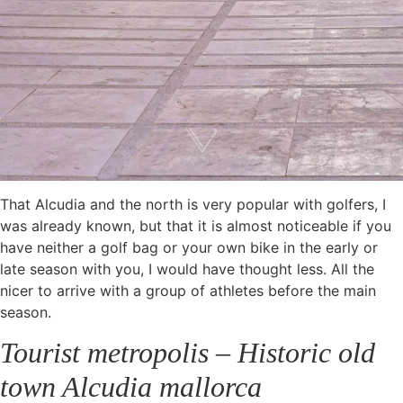
That Alcudia and the north is very popular with golfers, I
was already known, but that it is almost noticeable if you
have neither a golf bag or your own bike in the early or
late season with you, I would have thought less. All the
nicer to arrive with a group of athletes before the main
season.
Tourist metropolis – Historic old
town Alcudia mallorca