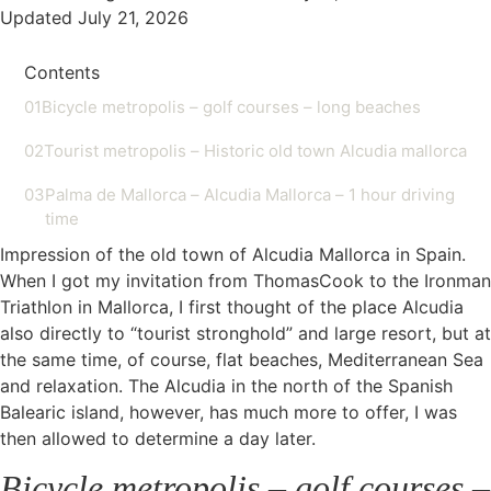
Updated July 21, 2026
Contents
01
Bicycle metropolis – golf courses – long beaches
02
Tourist metropolis – Historic old town Alcudia mallorca
03
Palma de Mallorca – Alcudia Mallorca – 1 hour driving
time
Impression of the old town of Alcudia Mallorca in Spain.
When I got my invitation from ThomasCook to the Ironman
Triathlon in Mallorca, I first thought of the place Alcudia
also directly to “tourist stronghold” and large resort, but at
the same time, of course, flat beaches, Mediterranean Sea
and relaxation. The Alcudia in the north of the Spanish
Balearic island, however, has much more to offer, I was
then allowed to determine a day later.
Bicycle metropolis – golf courses –