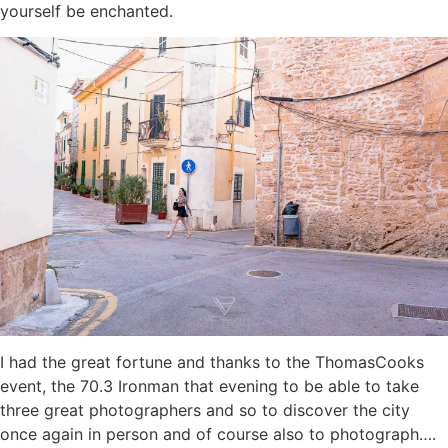
yourself be enchanted.
I had the great fortune and thanks to the ThomasCooks
event, the 70.3 Ironman that evening to be able to take
three great photographers and so to discover the city
once again in person and of course also to photograph….