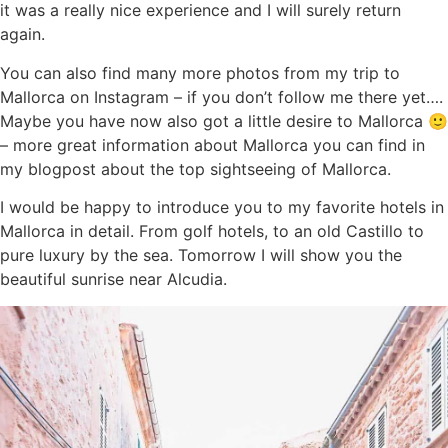
it was a really nice experience and I will surely return
again.
You can also find many more photos from my trip to
Mallorca on Instagram – if you don’t follow me there yet….
Maybe you have now also got a little desire to Mallorca 🙂
– more great information about Mallorca you can find in
my blogpost about the top sightseeing of Mallorca.
I would be happy to introduce you to my favorite hotels in
Mallorca in detail. From golf hotels, to an old Castillo to
pure luxury by the sea. Tomorrow I will show you the
beautiful sunrise near Alcudia.