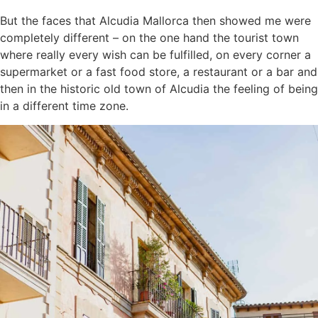
But the faces that Alcudia Mallorca then showed me were
completely different – on the one hand the tourist town
where really every wish can be fulfilled, on every corner a
supermarket or a fast food store, a restaurant or a bar and
then in the historic old town of Alcudia the feeling of being
in a different time zone.