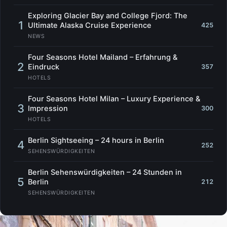
Exploring Glacier Bay and College Fjord: The
1
Ultimate Alaska Cruise Experience
425
NEWS
Four Seasons Hotel Mailand – Erfahrung &
2
Eindruck
357
HOTELS
Four Seasons Hotel Milan – Luxury Experience &
3
Impression
300
HOTELS
Berlin Sightseeing – 24 hours in Berlin
4
252
SEHENSWÜRDIGKEITEN
Berlin Sehenswürdigkeiten – 24 Stunden in
5
Berlin
212
SEHENSWÜRDIGKEITEN