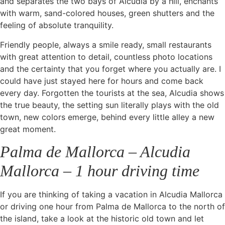
and separates the two bays of Alcudia by a hill, enchants
with warm, sand-colored houses, green shutters and the
feeling of absolute tranquility.
Friendly people, always a smile ready, small restaurants
with great attention to detail, countless photo locations
and the certainty that you forget where you actually are. I
could have just stayed here for hours and come back
every day. Forgotten the tourists at the sea, Alcudia shows
the true beauty, the setting sun literally plays with the old
town, new colors emerge, behind every little alley a new
great moment.
Palma de Mallorca – Alcudia
Mallorca – 1 hour driving time
If you are thinking of taking a vacation in Alcudia Mallorca
or driving one hour from Palma de Mallorca to the north of
the island, take a look at the historic old town and let