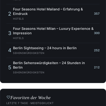
Four Seasons Hotel Mailand – Erfahrung &
2
Eindruck
357
HOTELS
Four Seasons Hotel Milan – Luxury Experience &
3
Impression
300
HOTELS
Berlin Sightseeing – 24 hours in Berlin
4
252
SEHENSWÜRDIGKEITEN
Berlin Sehenswürdigkeiten – 24 Stunden in
5
Berlin
212
SEHENSWÜRDIGKEITEN
Favoriten der Woche
♡
LETZTE 7 TAGE · MEISTGEKLICKT