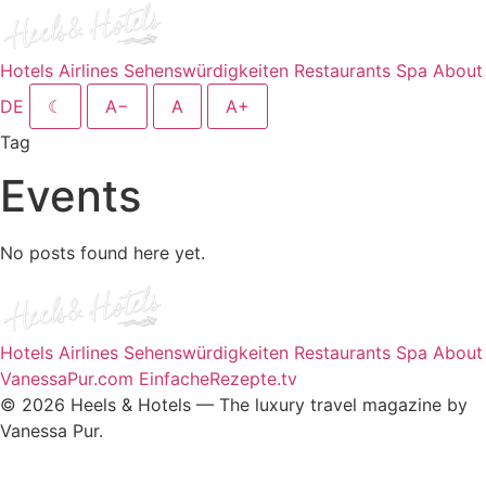
Hotels
Airlines
Sehenswürdigkeiten
Restaurants
Spa
About
DE
☾
A−
A
A+
Tag
Events
No posts found here yet.
Hotels
Airlines
Sehenswürdigkeiten
Restaurants
Spa
About
VanessaPur.com
EinfacheRezepte.tv
© 2026 Heels & Hotels — The luxury travel magazine by
Vanessa Pur.